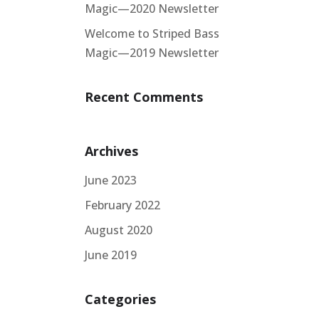
Magic—2020 Newsletter
Welcome to Striped Bass
Magic—2019 Newsletter
Recent Comments
Archives
June 2023
February 2022
August 2020
June 2019
Categories