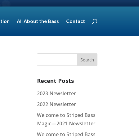
tion
All About the Bass
Contact
Recent Posts
2023 Newsletter
2022 Newsletter
Welcome to Striped Bass
Magic—2021 Newsletter
Welcome to Striped Bass