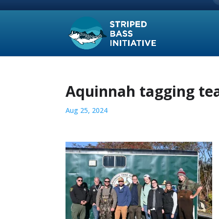
Aquinnah tagging t
Aug 25, 2024