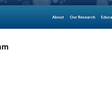
About
Our Research
Educa
eam