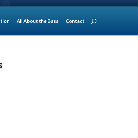
tion
All About the Bass
Contact
s