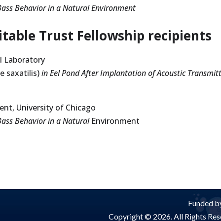
Bass Behavior in a Natural Environment
table Trust Fellowship recipients
al Laboratory
 saxatilis)
in Eel Pond After
Implantation of Acoustic Transmit
nt, University of Chicago
Bass Behavior in a Natural
Environment
Funded by
Copyright © 2026. All Rights Rese