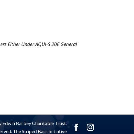
ters Either Under AQUI-S 20E General
 Edwin Barbey Charitable Trust.
rved. The Striped Bass Initiative