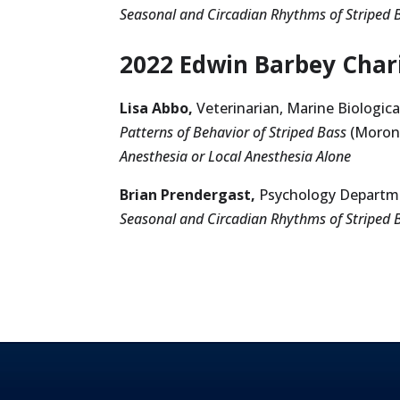
Seasonal and Circadian Rhythms of Striped 
2022 Edwin Barbey Chari
Lisa Abbo,
Veterinarian, Marine Biologic
Patterns of Behavior of Striped Bass
(Morone
Anesthesia or Local Anesthesia Alone
Brian Prendergast,
Psychology Departme
Seasonal and Circadian Rhythms of Striped 