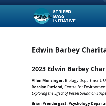
Edwin Barbey Charita
2023 Edwin Barbey Chari
Allen Mensinger,
Biology Department, U
Rosalyn Putland,
Centre for Environment
Exploring the Effect of Vessel Sound on Stri
Brian Prendergast, Psychology
Departm