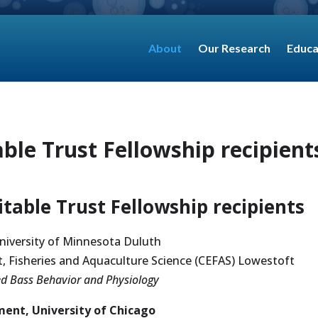
About
Our Research
Educa
ble Trust Fellowship recipient
table Trust Fellowship recipients
niversity of Minnesota Duluth
, Fisheries and Aquaculture Science (CEFAS) Lowestoft
ped Bass Behavior and Physiology
ent, University of Chicago