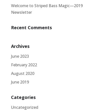
Welcome to Striped Bass Magic—2019
Newsletter
Recent Comments
Archives
June 2023
February 2022
August 2020
June 2019
Categories
Uncategorized