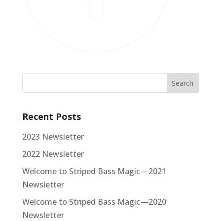
Recent Posts
2023 Newsletter
2022 Newsletter
Welcome to Striped Bass Magic—2021
Newsletter
Welcome to Striped Bass Magic—2020
Newsletter