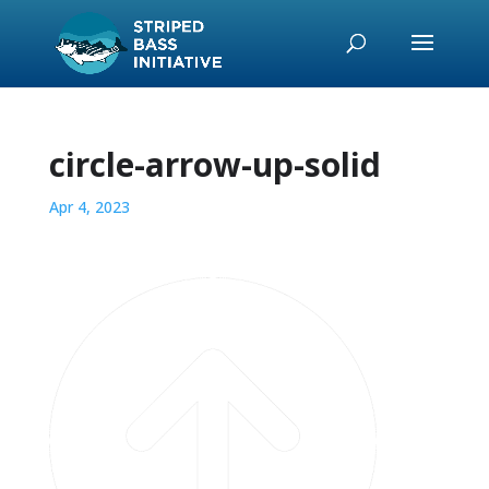
circle-arrow-up-solid
Apr 4, 2023