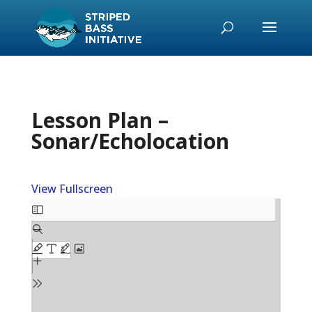
Lesson Plan –
Sonar/Echolocation
View Fullscreen
Skip
to
PDF
content