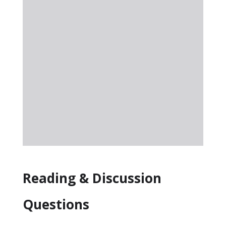
Reading & Discussion
Questions