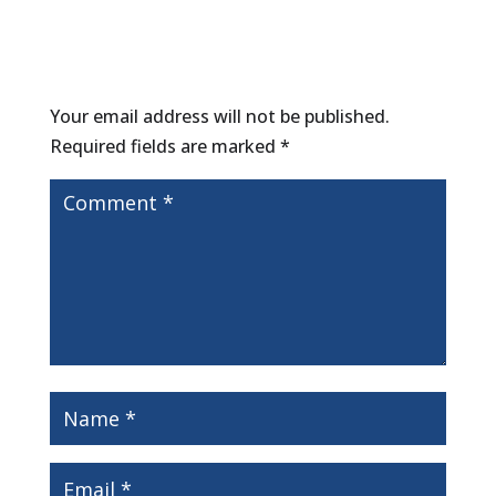
Submit a Comment
Your email address will not be published.
Required fields are marked
*