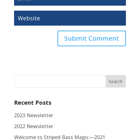
Recent Posts
2023 Newsletter
2022 Newsletter
Welcome to Striped Bass Magic—2021