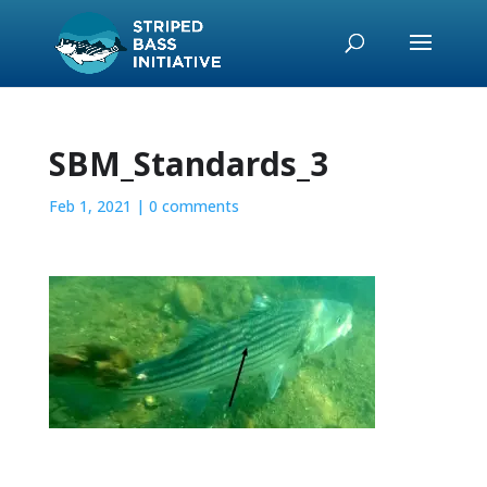
SBM_Standards_3
Feb 1, 2021
|
0 comments