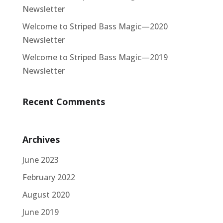
Newsletter
Welcome to Striped Bass Magic—2020
Newsletter
Welcome to Striped Bass Magic—2019
Newsletter
Recent Comments
Archives
June 2023
February 2022
August 2020
June 2019