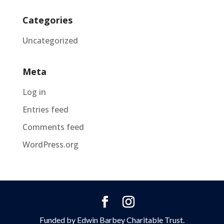
Categories
Uncategorized
Meta
Log in
Entries feed
Comments feed
WordPress.org
Funded by Edwin Barbey Charitable Trust.